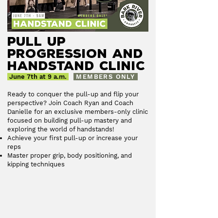
Pull up
Progression and
Handstand Clinic
June 7th at 9 a.m.
MEMBERS ONLY
Ready to conquer the pull-up and flip your
perspective? Join Coach Ryan and Coach
Danielle for an exclusive members-only clinic
focused on building pull-up mastery and
exploring the world of handstands!
Achieve your first pull-up or increase your
reps
Master proper grip, body positioning, and
kipping techniques