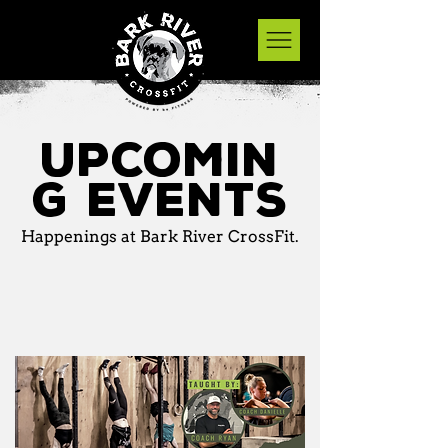
Upcomin
g events
Happenings at Bark River CrossFit.