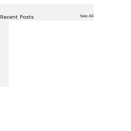
See All
Recent Posts
Comments