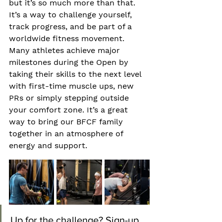
but it’s so much more than that. 
It’s a way to challenge yourself, 
track progress, and be part of a 
worldwide fitness movement. 
Many athletes achieve major 
milestones during the Open by 
taking their skills to the next level 
with first-time muscle ups, new 
PRs or simply stepping outside 
your comfort zone. It’s a great 
way to bring our BFCF family 
together in an atmosphere of 
energy and support.  
Up for the challenge? Sign-up 