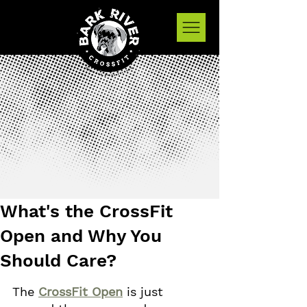
What's the CrossFit
Open and Why You
Should Care?
The 
CrossFit Open
 is just 