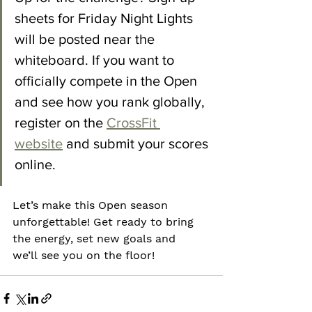
sheets for Friday Night Lights 
will be posted near the 
whiteboard. If you want to 
officially compete in the Open 
and see how you rank globally, 
register on the 
CrossFit 
website
 and submit your scores 
online.  
Let’s make this Open season 
unforgettable! Get ready to bring 
the energy, set new goals and 
we’ll see you on the floor!