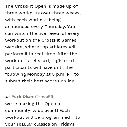
The CrossFit Open is made up of 
three workouts over three weeks, 
with each workout being 
announced every Thursday. You 
can watch the live reveal of every 
workout on the CrossFit Games 
website, where top athletes will 
perform it in real-time. After the 
workout is released, registered 
participants will have until the 
following Monday at 5 p.m. PT to 
submit their best scores online.  
At 
Bark River CrossFit
, 
we’re making the Open a 
community-wide event! Each 
workout will be programmed into 
your regular classes on Fridays, 