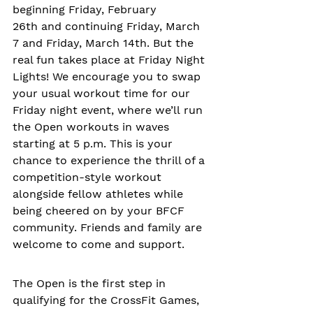
beginning Friday, February 
26th and continuing Friday, March 
7 and Friday, March 14th. But the 
real fun takes place at Friday Night 
Lights! We encourage you to swap 
your usual workout time for our 
Friday night event, where we’ll run 
the Open workouts in waves 
starting at 5 p.m. This is your 
chance to experience the thrill of a 
competition-style workout 
alongside fellow athletes while 
being cheered on by your BFCF 
community. Friends and family are 
welcome to come and support. 
The Open is the first step in 
qualifying for the CrossFit Games, 