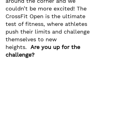
around the corner and we 
couldn’t be more excited! The 
CrossFit Open is the ultimate 
test of fitness, where athletes 
push their limits and challenge 
themselves to new 
heights.  
Are you up for the 
challenge? 