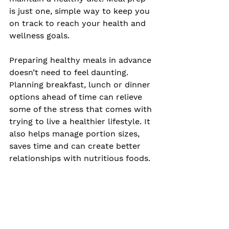
is just one, simple way to keep you 
on track to reach your health and 
wellness goals. 
Preparing healthy meals in advance 
doesn’t need to feel daunting. 
Planning breakfast, lunch or dinner 
options ahead of time can relieve 
some of the stress that comes with 
trying to live a healthier lifestyle. It 
also helps manage portion sizes, 
saves time and can create better 
relationships with nutritious foods. 