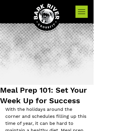
Meal Prep 101: Set Your
Week Up for Success
With the holidays around the 
corner and schedules filling up this 
time of year, it can be hard to 
maintain a healthy diet. Meal prep 