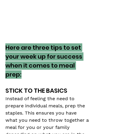
Here are three tips to set 
your week up for success 
when it comes to meal 
prep:
STICK TO THE BASICS
Instead of feeling the need to 
prepare individual meals, prep the 
staples. This ensures you have 
what you need to throw together a 
meal for you or your family 