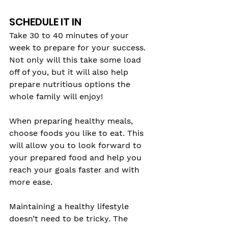
SCHEDULE IT IN
Take 30 to 40 minutes of your 
week to prepare for your success. 
Not only will this take some load 
off of you, but it will also help 
prepare nutritious options the 
whole family will enjoy!
When preparing healthy meals, 
choose foods you like to eat. This 
will allow you to look forward to 
your prepared food and help you 
reach your goals faster and with 
more ease. 
Maintaining a healthy lifestyle 
doesn’t need to be tricky. The 