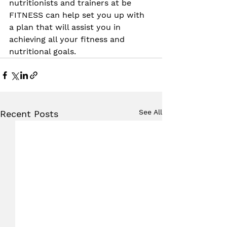
nutritionists and trainers at be 
FITNESS can help set you up with 
a plan that will assist you in 
achieving all your fitness and 
nutritional goals.
See All
Recent Posts