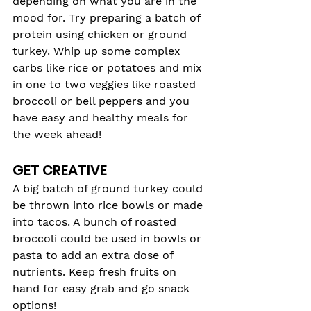
depending on what you are in the 
mood for. Try preparing a batch of 
protein using chicken or ground 
turkey. Whip up some complex 
carbs like rice or potatoes and mix 
in one to two veggies like roasted 
broccoli or bell peppers and you 
have easy and healthy meals for 
the week ahead!
GET CREATIVE
A big batch of ground turkey could 
be thrown into rice bowls or made 
into tacos. A bunch of roasted 
broccoli could be used in bowls or 
pasta to add an extra dose of 
nutrients. Keep fresh fruits on 
hand for easy grab and go snack 
options!